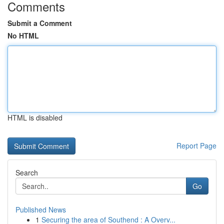
Comments
Submit a Comment
No HTML
HTML is disabled
Report Page
Search
Go
Published News
1
Securing the area of Southend : A Overv...