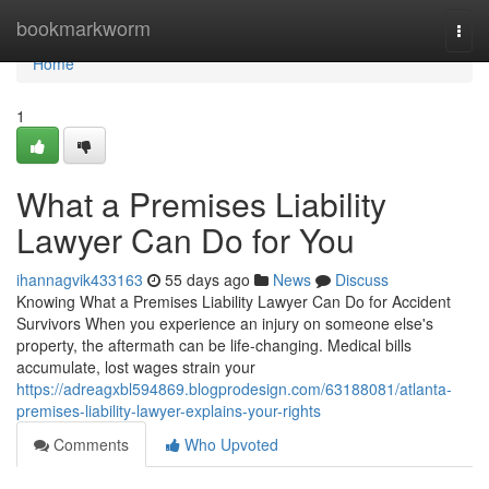
Home
bookmarkworm
Togg
navi
Home
1
What a Premises Liability
Lawyer Can Do for You
ihannagvik433163
55 days ago
News
Discuss
Knowing What a Premises Liability Lawyer Can Do for Accident
Survivors When you experience an injury on someone else's
property, the aftermath can be life-changing. Medical bills
accumulate, lost wages strain your
https://adreagxbl594869.blogprodesign.com/63188081/atlanta-
premises-liability-lawyer-explains-your-rights
Comments
Who Upvoted