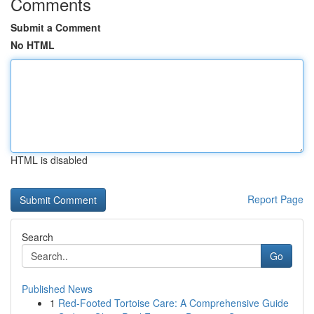
Comments
Submit a Comment
No HTML
HTML is disabled
Report Page
Search
Go
Published News
1
Red-Footed Tortoise Care: A Comprehensive Guide