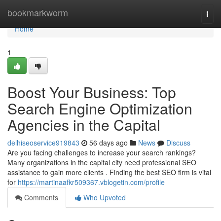
Home
bookmarkworm
Togg
navi
Home
1
Boost Your Business: Top
Search Engine Optimization
Agencies in the Capital
delhiseoservice919843
56 days ago
News
Discuss
Are you facing challenges to increase your search rankings?
Many organizations in the capital city need professional SEO
assistance to gain more clients . Finding the best SEO firm is vital
for
https://martinaafkr509367.vblogetin.com/profile
Comments
Who Upvoted