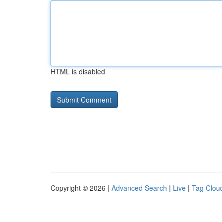
HTML is disabled
Copyright © 2026 |
Advanced Search
|
Live
|
Tag Clou