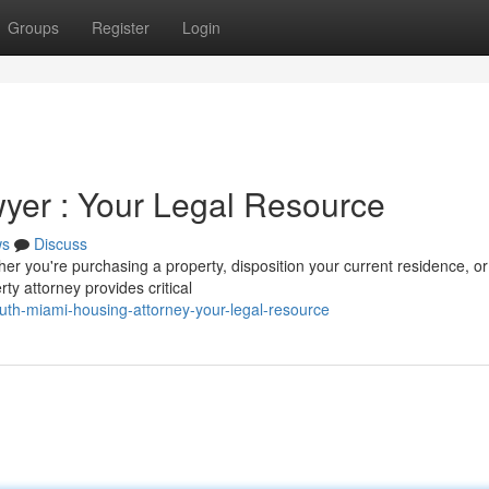
Groups
Register
Login
yer : Your Legal Resource
ws
Discuss
er you're purchasing a property, disposition your current residence, or
ty attorney provides critical
th-miami-housing-attorney-your-legal-resource