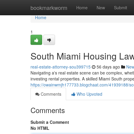
Home
bookmarkworm
Home
New
Submit
Home
1
South Miami Housing Law
real-estate-attorney-sou399715
56 days ago
Ne
Navigating a's real estate scene can be complex, wheth
investing rental properties. A skilled Miami South proper
https://owainwmjh177733.blogchaat.com/41939188/sou
Comments
Who Upvoted
Comments
Submit a Comment
No HTML