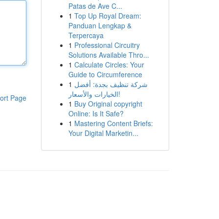
Patas de Ave C...
1
Top Up Royal Dream:
Panduan Lengkap &
Terpercaya
1
Professional Circuitry
Solutions Available Thro...
1
Calculate Circles: Your
Guide to Circumference
1
شركة تنظيف بجدة: أفضل
الخيارات والأسعار!
ort Page
1
Buy Original copyright
Online: Is It Safe?
1
Mastering Content Briefs:
Your Digital Marketin...