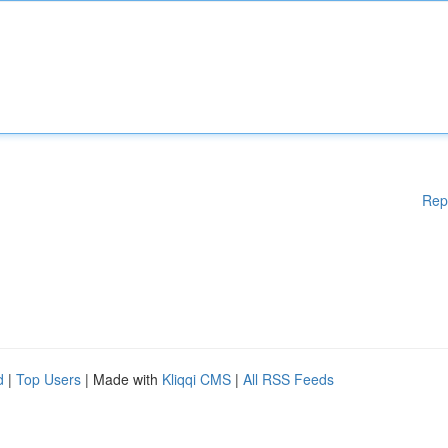
Rep
d
|
Top Users
| Made with
Kliqqi CMS
|
All RSS Feeds