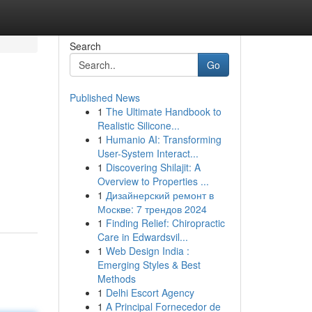
Search
Go
Published News
1
The Ultimate Handbook to
Realistic Silicone...
1
Humanio AI: Transforming
User-System Interact...
1
Discovering Shilajit: A
Overview to Properties ...
1
Дизайнерский ремонт в
Москве: 7 трендов 2024
1
Finding Relief: Chiropractic
Care in Edwardsvil...
1
Web Design India :
Emerging Styles & Best
Methods
1
Delhi Escort Agency
1
A Principal Fornecedor de