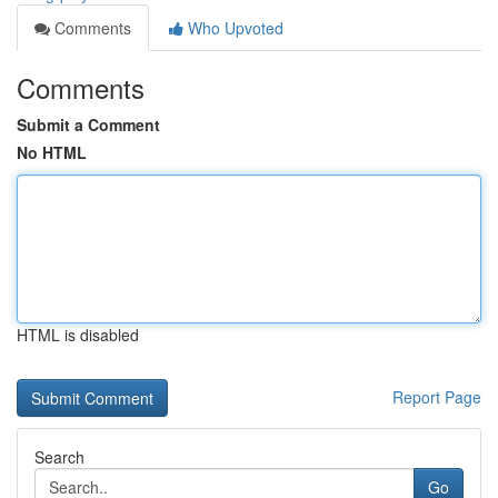
Comments
Who Upvoted
Comments
Submit a Comment
No HTML
HTML is disabled
Report Page
Search
Go