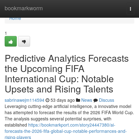
Home
bookmarkworm
Togg
navi
Home
1
Predictive Analytics Forecasts
the Upcoming FIFA
International Cup: Notable
Upsets and Rising Talents
sabrinawejm114594
53 days ago
News
Discuss
Leveraging cutting-edge artificial intelligence, a innovative model
has attempted to forecast the results of the 2026 FIFA World Cup.
The analysis suggests several potential surprises, with
established
https://bookmarkport.com/story24447380/ai-
forecasts-the-2026-fifa-global-cup-notable-performances-and-
rising-players