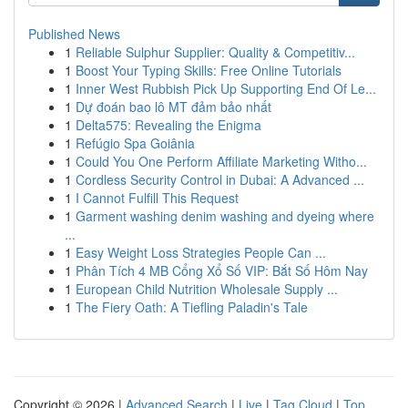
Published News
1
Reliable Sulphur Supplier: Quality & Competitiv...
1
Boost Your Typing Skills: Free Online Tutorials
1
Inner West Rubbish Pick Up Supporting End Of Le...
1
Dự đoán bao lô MT đảm bảo nhất
1
Delta575: Revealing the Enigma
1
Refúgio Spa Goiânia
1
Could You One Perform Affiliate Marketing Witho...
1
Cordless Security Control in Dubai: A Advanced ...
1
I Cannot Fulfill This Request
1
Garment washing denim washing and dyeing where
...
1
Easy Weight Loss Strategies People Can ...
1
Phân Tích 4 MB Cổng Xổ Số VIP: Bắt Số Hôm Nay
1
European Child Nutrition Wholesale Supply ...
1
The Fiery Oath: A Tiefling Paladin's Tale
Copyright © 2026 |
Advanced Search
|
Live
|
Tag Cloud
|
Top