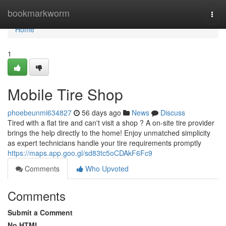
Home
bookmarkworm
Togg
navi
Home
1
Mobile Tire Shop
phoebeunmi634827
56 days ago
News
Discuss
Tired with a flat tire and can't visit a shop ? A on-site tire provider
brings the help directly to the home! Enjoy unmatched simplicity
as expert technicians handle your tire requirements promptly
https://maps.app.goo.gl/sd83tc5oCDAkF6Fc9
Comments
Who Upvoted
Comments
Submit a Comment
No HTML