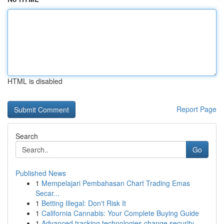
HTML is disabled
Report Page
Search
Go
Published News
1
Mempelajari Pembahasan Chart Trading Emas
Secar...
1
Betting Illegal: Don't Risk It
1
California Cannabis: Your Complete Buying Guide
1
Advanced tracking technologies change security ...