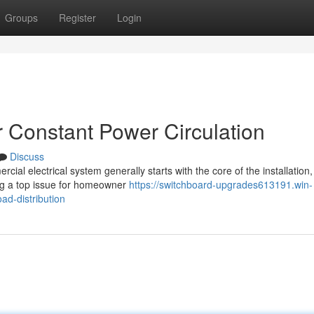
Groups
Register
Login
 Constant Power Circulation
Discuss
ial electrical system generally starts with the core of the installation,
ng a top issue for homeowner
https://switchboard-upgrades613191.win-
ad-distribution