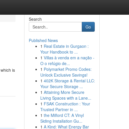
Search
Go
Published News
1
Real Estate in Gurgaon :
Your Handbook to ...
1
Villas à venda em a nação -
O o refúgio de...
1
Polymarket Promo Codes:
 which is
Unlock Exclusive Savings!
1
402K Storage & Rental LLC:
Your Secure Storage ...
1
Attaining More Secure
Living Spaces with a Lane...
1
FSAK Construction : Your
Trusted Partner in ...
1
the Milford CT: A Vinyl
Siding Installation Gu...
1
A Kind: What Energy Bar