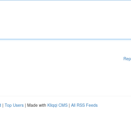
Rep
d
|
Top Users
| Made with
Kliqqi CMS
|
All RSS Feeds