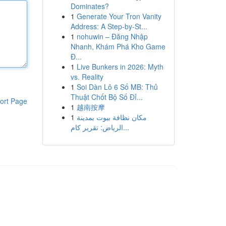
Dominates?
1
Generate Your Tron Vanity
Address: A Step-by-St...
1
nohuwin – Đăng Nhập
Nhanh, Khám Phá Kho Game
Đ...
1
Live Bunkers in 2026: Myth
vs. Reality
1
Soi Dàn Lô 6 Số MB: Thủ
Thuật Chốt Bộ Số Đỉ...
ort Page
1
越南按摩
1
مكان نظافة بيوت بمدينة
الرياض: تقرير كام...