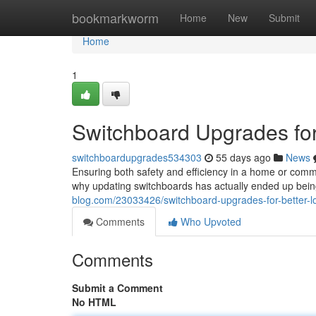
Home
bookmarkworm
Home
New
Submit
Home
1
Switchboard Upgrades for
switchboardupgrades534303
55 days ago
News
Ensuring both safety and efficiency in a home or commerc
why updating switchboards has actually ended up bei
blog.com/23033426/switchboard-upgrades-for-better-lo
Comments
Who Upvoted
Comments
Submit a Comment
No HTML