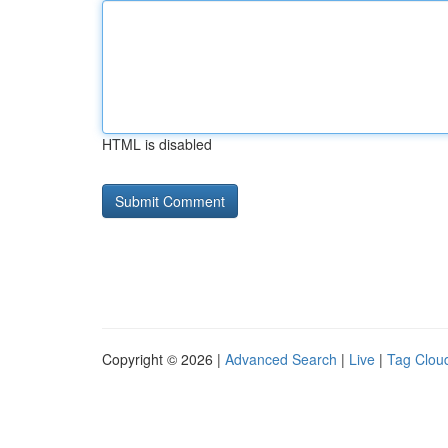
HTML is disabled
Copyright © 2026 |
Advanced Search
|
Live
|
Tag Clou