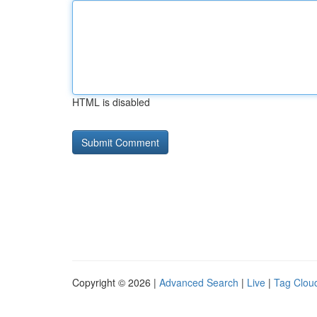
HTML is disabled
Copyright © 2026 |
Advanced Search
|
Live
|
Tag Clou