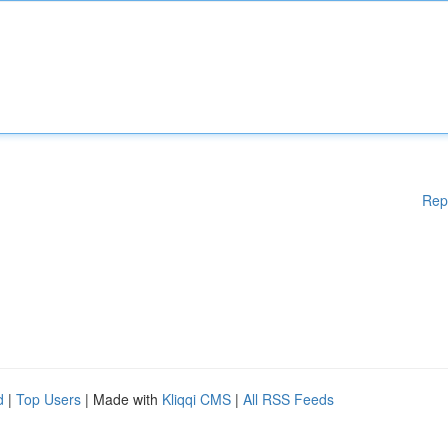
Rep
d
|
Top Users
| Made with
Kliqqi CMS
|
All RSS Feeds