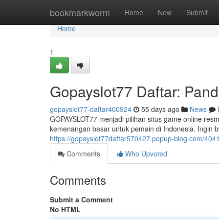
Home
bookmarkworm
Home
New
Submit
Home
1
Gopayslot77 Daftar: Pan
gopayslot77-daftar400924
55 days ago
News
GOPAYSLOT77 menjadi pilihan situs game online resm
kemenangan besar untuk pemain di Indonesia. Ingin 
https://gopayslot77daftar570427.popup-blog.com/404
Comments
Who Upvoted
Comments
Submit a Comment
No HTML