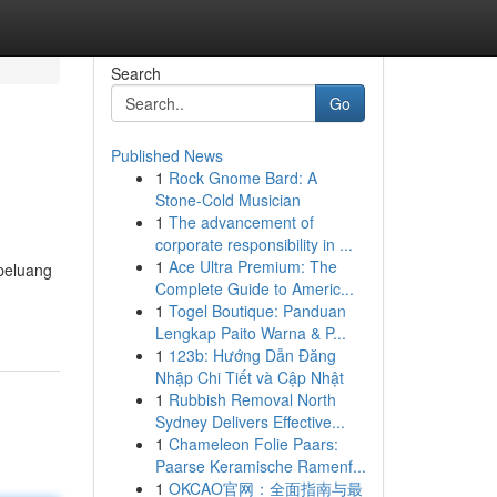
Search
Go
Published News
1
Rock Gnome Bard: A
Stone-Cold Musician
1
The advancement of
corporate responsibility in ...
1
Ace Ultra Premium: The
peluang
Complete Guide to Americ...
1
Togel Boutique: Panduan
Lengkap Paito Warna & P...
1
123b: Hướng Dẫn Đăng
Nhập Chi Tiết và Cập Nhật
1
Rubbish Removal North
Sydney Delivers Effective...
1
Chameleon Folie Paars:
Paarse Keramische Ramenf...
1
OKCAO官网：全面指南与最