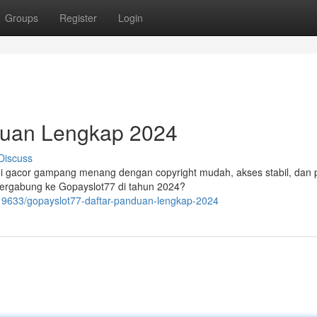
Groups
Register
Login
duan Lengkap 2024
Discuss
i gacor gampang menang dengan copyright mudah, akses stabil, dan 
bergabung ke Gopayslot77 di tahun 2024?
19633/gopayslot77-daftar-panduan-lengkap-2024