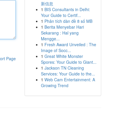
新信息
1
BIS Consultants in Delhi:
Your Guide to Certif...
1
Phân tích dàn đề 8 số MB
1
Berita Menyebar Hari
Sekarang : Hal yang
Mengge...
1
Fresh Award Unveiled : The
Image of Socc...
1
Great White Monster
ort Page
Spores: Your Guide to Giant...
1
Jackson TN Cleaning
Services: Your Guide to the...
1
Web Cam Entertainment: A
Growing Trend