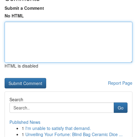
Submit a Comment
No HTML
HTML is disabled
Report Page
Search
Go
Published News
1
I'm unable to satisfy that demand.
1
Unveiling Your Fortune: Blind Bag Ceramic Dice ...