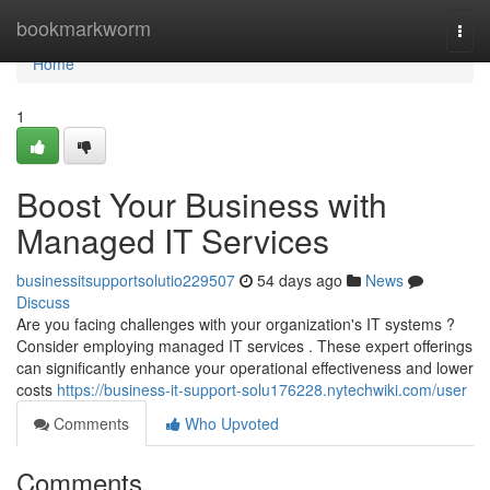
Home
bookmarkworm
Togg
navi
Home
1
Boost Your Business with
Managed IT Services
businessitsupportsolutio229507
54 days ago
News
Discuss
Are you facing challenges with your organization's IT systems ?
Consider employing managed IT services . These expert offerings
can significantly enhance your operational effectiveness and lower
costs
https://business-it-support-solu176228.nytechwiki.com/user
Comments
Who Upvoted
Comments