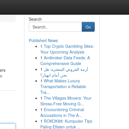
Search
Go
Published News
1
Top Crypto Gambling Sites:
Your Upcoming Analysis
1
Amibroker Data Feeds: A
Comprehensive Guide
1
أزمة القروض المتعثرة: هل
ers
نحن أمام انهيار؟
le
1
What Makes Luxury
Transportation a Reliable
Tra...
1
The Villages Movers: Your
Stress-Free Moving G...
1
Encountering Criminal
Accusations in The A...
1
ROKOK88: Kumpulan Tips
Paling Efisien untuk ...