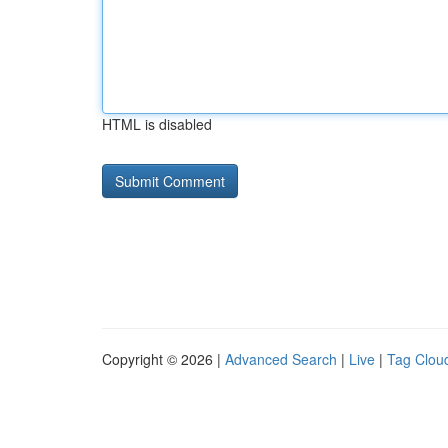
HTML is disabled
Copyright © 2026 |
Advanced Search
|
Live
|
Tag Clou