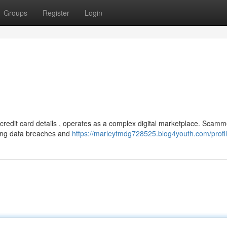
Groups
Register
Login
credit card details , operates as a complex digital marketplace. Scamm
ding data breaches and
https://marleytmdg728525.blog4youth.com/profi