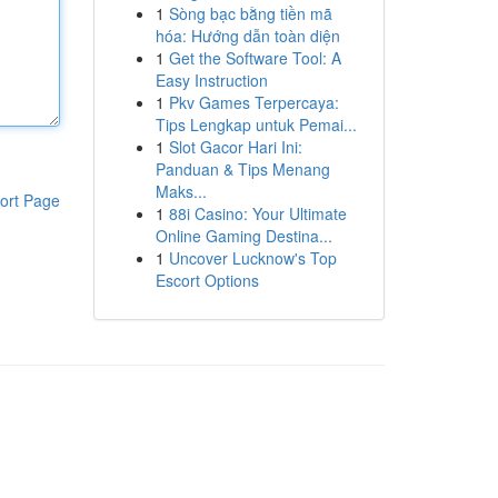
1
Sòng bạc bằng tiền mã
hóa: Hướng dẫn toàn diện
1
Get the Software Tool: A
Easy Instruction
1
Pkv Games Terpercaya:
Tips Lengkap untuk Pemai...
1
Slot Gacor Hari Ini:
Panduan & Tips Menang
Maks...
ort Page
1
88i Casino: Your Ultimate
Online Gaming Destina...
1
Uncover Lucknow's Top
Escort Options