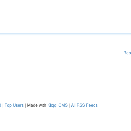
Rep
d
|
Top Users
| Made with
Kliqqi CMS
|
All RSS Feeds