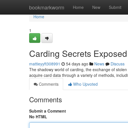
Home
bookmarkworm
Home
New
Submit
Home
1
Carding Secrets Exposed
mattieyyft308991
54 days ago
News
Discuss
The shadowy world of carding, the exchange of stolen 
acquire card data through a variety of methods, inclu
Comments
Who Upvoted
Comments
Submit a Comment
No HTML