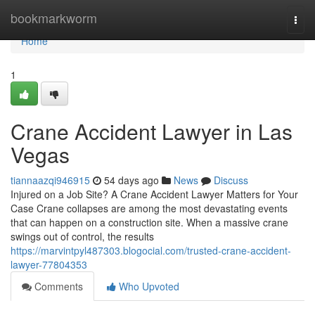
Home
bookmarkworm
Togg
navi
Home
1
Crane Accident Lawyer in Las
Vegas
tiannaazqi946915
54 days ago
News
Discuss
Injured on a Job Site? A Crane Accident Lawyer Matters for Your
Case Crane collapses are among the most devastating events
that can happen on a construction site. When a massive crane
swings out of control, the results
https://marvintpyl487303.blogocial.com/trusted-crane-accident-
lawyer-77804353
Comments
Who Upvoted