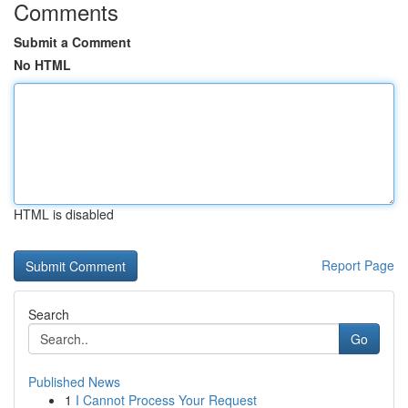
Comments
Submit a Comment
No HTML
HTML is disabled
Report Page
Search
Go
Published News
1
I Cannot Process Your Request