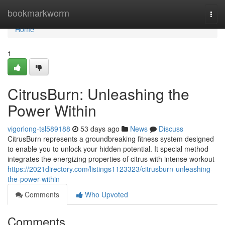
Home
bookmarkworm
Togg
navi
Home
1
CitrusBurn: Unleashing the
Power Within
vigorlong-tsl589188
53 days ago
News
Discuss
CitrusBurn represents a groundbreaking fitness system designed
to enable you to unlock your hidden potential. It special method
integrates the energizing properties of citrus with intense workout
https://2021directory.com/listings1123323/citrusburn-unleashing-
the-power-within
Comments
Who Upvoted
Comments