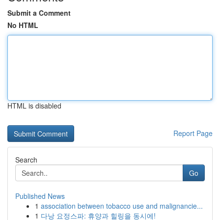
Submit a Comment
No HTML
HTML is disabled
Report Page
Search
Go
Published News
1
association between tobacco use and malignancie...
1
다낭 요정스파: 휴양과 힐링을 동시에!