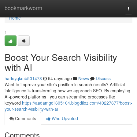
Home
bookmarkworm
Togg
navi
Home
1
Boost Your Search Visibility
with AI
harleyqkmb501473
54 days ago
News
Discuss
Want to improve your site's position in search results? Artificial
intelligence is transforming how we approach SEO. By employing
AI-powered platforms , you can streamline processes like
keyword
https://aadamgdil605104.blogdiloz.com/40227677/boost-
your-search-visibility-with-ai
Comments
Who Upvoted
Comments