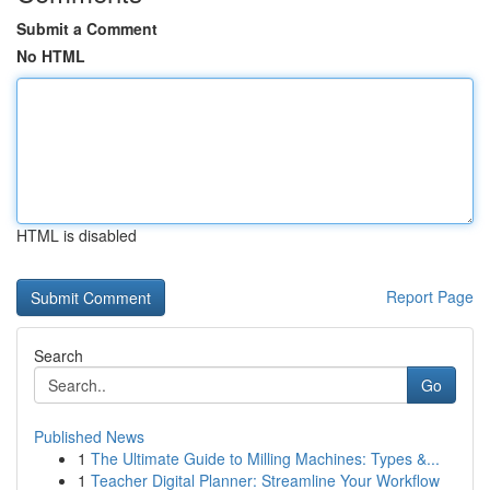
Submit a Comment
No HTML
HTML is disabled
Report Page
Search
Go
Published News
1
The Ultimate Guide to Milling Machines: Types &...
1
Teacher Digital Planner: Streamline Your Workflow