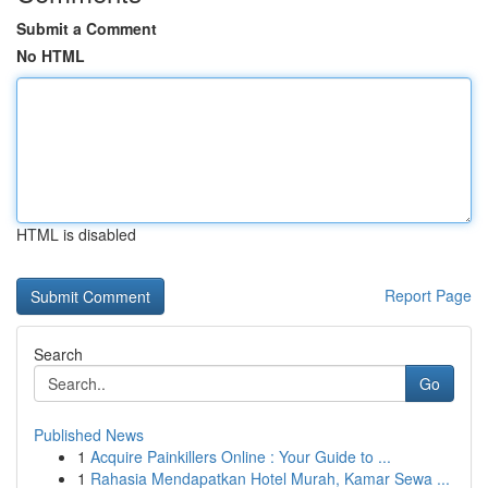
Submit a Comment
No HTML
HTML is disabled
Report Page
Search
Go
Published News
1
Acquire Painkillers Online : Your Guide to ...
1
Rahasia Mendapatkan Hotel Murah, Kamar Sewa ...