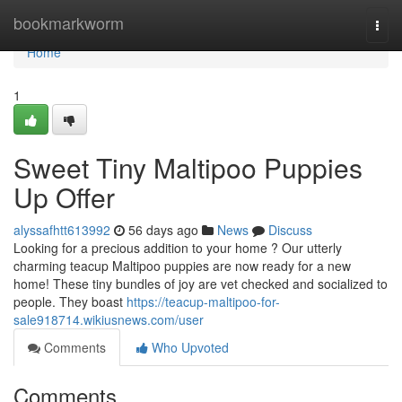
Home
bookmarkworm
Togg
navi
Home
1
Sweet Tiny Maltipoo Puppies
Up Offer
alyssafhtt613992
56 days ago
News
Discuss
Looking for a precious addition to your home ? Our utterly
charming teacup Maltipoo puppies are now ready for a new
home! These tiny bundles of joy are vet checked and socialized to
people. They boast
https://teacup-maltipoo-for-
sale918714.wikiusnews.com/user
Comments
Who Upvoted
Comments