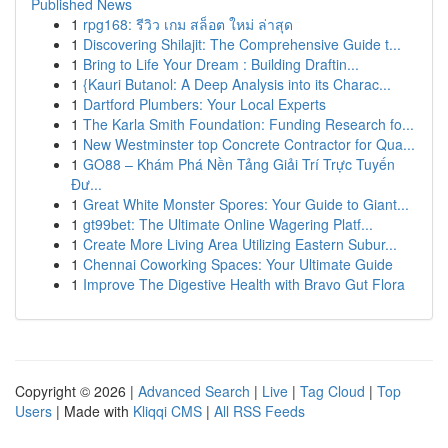
Published News
1
rpg168: รีวิว เกม สล็อต ใหม่ ล่าสุด
1
Discovering Shilajit: The Comprehensive Guide t...
1
Bring to Life Your Dream : Building Draftin...
1
{Kauri Butanol: A Deep Analysis into its Charac...
1
Dartford Plumbers: Your Local Experts
1
The Karla Smith Foundation: Funding Research fo...
1
New Westminster top Concrete Contractor for Qua...
1
GO88 – Khám Phá Nền Tảng Giải Trí Trực Tuyến
Đư...
1
Great White Monster Spores: Your Guide to Giant...
1
gt99bet: The Ultimate Online Wagering Platf...
1
Create More Living Area Utilizing Eastern Subur...
1
Chennai Coworking Spaces: Your Ultimate Guide
1
Improve The Digestive Health with Bravo Gut Flora
Copyright © 2026 |
Advanced Search
|
Live
|
Tag Cloud
|
Top
Users
| Made with
Kliqqi CMS
|
All RSS Feeds