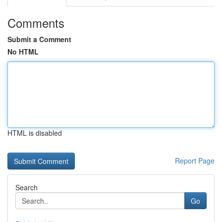
Comments
Submit a Comment
No HTML
HTML is disabled
Report Page
Search
Go