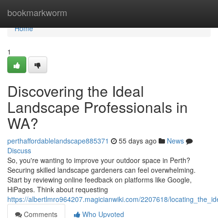
Home
bookmarkworm
Home
1
Discovering the Ideal
Landscape Professionals in
WA?
perthaffordablelandscape885371
55 days ago
News
Discuss
So, you're wanting to improve your outdoor space in Perth?
Securing skilled landscape gardeners can feel overwhelming.
Start by reviewing online feedback on platforms like Google,
HiPages. Think about requesting
https://albertlmro964207.magicianwiki.com/2207618/locating_the_
Comments
Who Upvoted