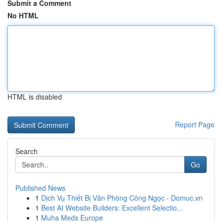
Submit a Comment
No HTML
HTML is disabled
Report Page
Search
Go
Published News
1
Dịch Vụ Thiết Bị Văn Phòng Công Ngọc - Domuc.vn
1
Best AI Website Builders: Excellent Selectio...
1
Muha Meds Europe