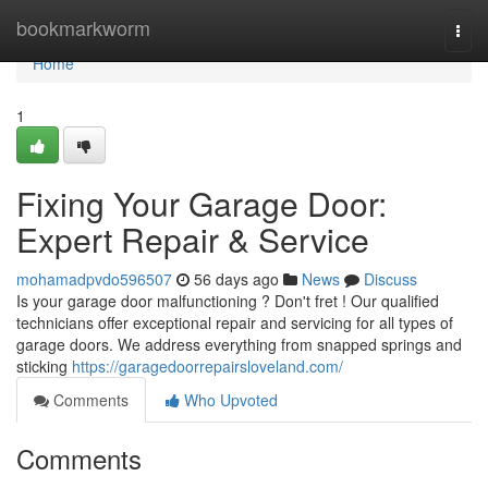
Home
bookmarkworm
Togg
navi
Home
1
Fixing Your Garage Door:
Expert Repair & Service
mohamadpvdo596507
56 days ago
News
Discuss
Is your garage door malfunctioning ? Don't fret ! Our qualified
technicians offer exceptional repair and servicing for all types of
garage doors. We address everything from snapped springs and
sticking
https://garagedoorrepairsloveland.com/
Comments
Who Upvoted
Comments