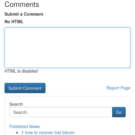
Comments
Submit a Comment
No HTML
HTML is disabled
Report Page
Search
Go
Published News
1
how to recover lost bitcoin