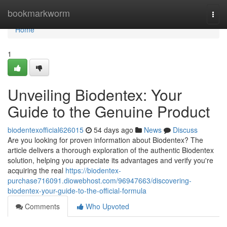
Home
bookmarkworm
Togg
navi
Home
1
Unveiling Biodentex: Your
Guide to the Genuine Product
biodentexofficial626015
54 days ago
News
Discuss
Are you looking for proven information about Biodentex? The
article delivers a thorough exploration of the authentic Biodentex
solution, helping you appreciate its advantages and verify you're
acquiring the real
https://biodentex-
purchase716091.diowebhost.com/96947663/discovering-
biodentex-your-guide-to-the-official-formula
Comments
Who Upvoted