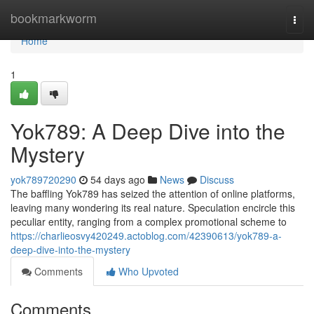
Home
bookmarkworm
Togg
navi
Home
1
Yok789: A Deep Dive into the
Mystery
yok789720290
54 days ago
News
Discuss
The baffling Yok789 has seized the attention of online platforms,
leaving many wondering its real nature. Speculation encircle this
peculiar entity, ranging from a complex promotional scheme to
https://charlieosvy420249.actoblog.com/42390613/yok789-a-
deep-dive-into-the-mystery
Comments
Who Upvoted
Comments