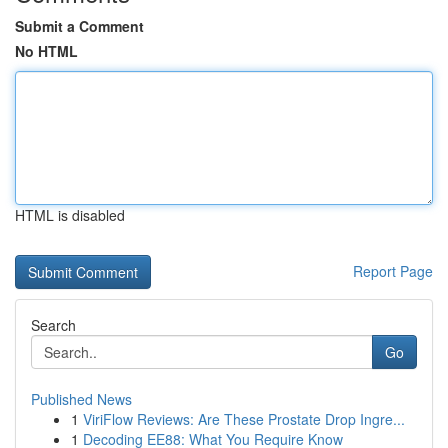
Submit a Comment
No HTML
HTML is disabled
Report Page
Search
Go
Published News
1
ViriFlow Reviews: Are These Prostate Drop Ingre...
1
Decoding EE88: What You Require Know