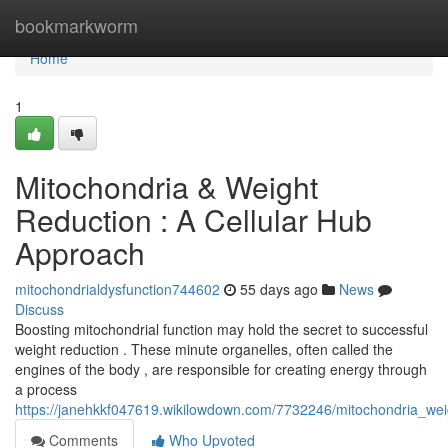
Home
bookmarkworm
Home
1
Mitochondria & Weight
Reduction : A Cellular Hub
Approach
mitochondrialdysfunction744602
55 days ago
News
Discuss
Boosting mitochondrial function may hold the secret to successful
weight reduction . These minute organelles, often called the
engines of the body , are responsible for creating energy through
a process
https://janehkkf047619.wikilowdown.com/7732246/mitochondria_we
Comments
Who Upvoted