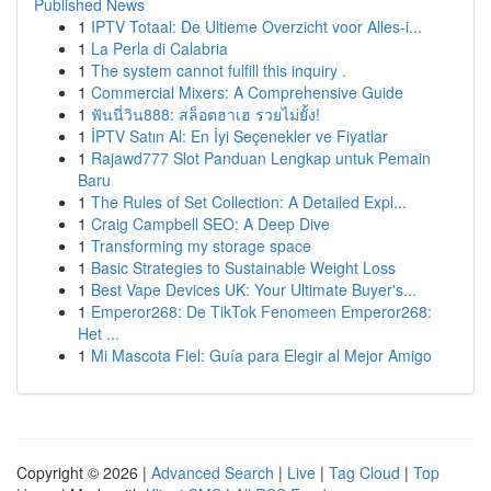
Published News
1
IPTV Totaal: De Ultieme Overzicht voor Alles-i...
1
La Perla di Calabria
1
The system cannot fulfill this inquiry .
1
Commercial Mixers: A Comprehensive Guide
1
ฟันนี่วิน888: สล็อตฮาเฮ รวยไม่ยั้ง!
1
İPTV Satın Al: En İyi Seçenekler ve Fiyatlar
1
Rajawd777 Slot Panduan Lengkap untuk Pemain
Baru
1
The Rules of Set Collection: A Detailed Expl...
1
Craig Campbell SEO: A Deep Dive
1
Transforming my storage space
1
Basic Strategies to Sustainable Weight Loss
1
Best Vape Devices UK: Your Ultimate Buyer's...
1
Emperor268: De TikTok Fenomeen Emperor268:
Het ...
1
Mi Mascota Fiel: Guía para Elegir al Mejor Amigo
Copyright © 2026 |
Advanced Search
|
Live
|
Tag Cloud
|
Top