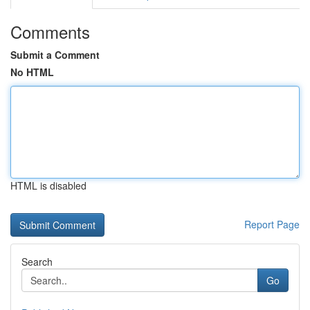
Comments
Submit a Comment
No HTML
HTML is disabled
Report Page
Search
Go