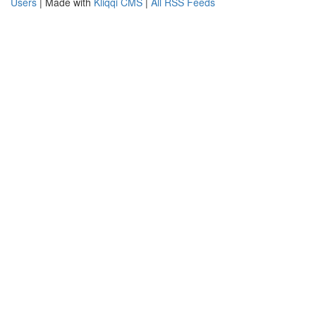
Users
| Made with
Kliqqi CMS
|
All RSS Feeds