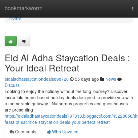
Home
bookmarkworm
To
na
Home
1
Eid Al Adha Staycation Deals :
Your Ideal Retreat
eidaladhastaycationdeals898720
55 days ago
News
Discuss
Looking to enjoy the holiday without the long journey? Discover
incredible home-based holiday deals designed to provide you with
a memorable getaway ! Numerous properties and guesthouses
are presenting
https://eidaladhastaycationdeals797313.bloggactif.com/43228056/th
feast-of-sacrifice-staycation-deals-your-perfect-retreat
Comments
Who Upvoted