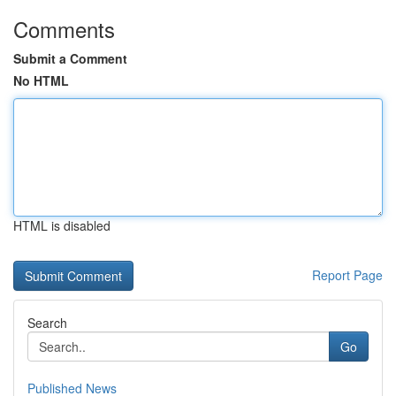
Comments
Submit a Comment
No HTML
HTML is disabled
Report Page
Search
Go
Published News