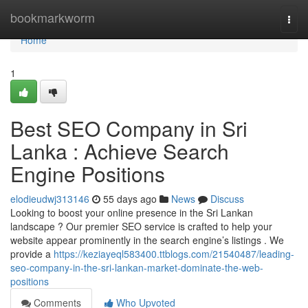
Home
bookmarkworm
Togg
navi
Home
1
Best SEO Company in Sri
Lanka : Achieve Search
Engine Positions
elodieudwj313146
55 days ago
News
Discuss
Looking to boost your online presence in the Sri Lankan
landscape ? Our premier SEO service is crafted to help your
website appear prominently in the search engine’s listings . We
provide a
https://keziayeql583400.ttblogs.com/21540487/leading-
seo-company-in-the-sri-lankan-market-dominate-the-web-
positions
Comments
Who Upvoted