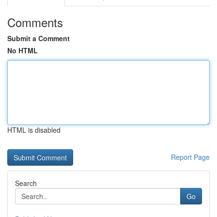
Comments
Submit a Comment
No HTML
HTML is disabled
Report Page
Search
Go