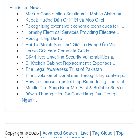
Published News
1
Marine Construction Solutions in Mobile Alabama
1
Kubet: Hướng Dẫn Chi Tiết và Mẹo Chơi
1
Recognizing extensive economic techniques for l...
1
Hornsby Electrical Services Providing Effective...
1
Recognizing Dad's
1
Hội Tụ 24club Sân Chơi Giải Trí Hàng Đầu Việt ...
1
Jerrys CC: Your Complete Guide
1
CK44.live: Unveiling Security Vulnerabilities a...
1
SI Kitchen Cabinet Replacement : Expenses ...
1
The Legal Awareness Trust of Pakistan
1
The Evolution of Donations: Recognizing contemp...
1
How to Choose Topsfield top Remodeling Contract...
1
Mobile Tire Shop Near Me: Fast & Reliable Service
1
98win Thuong Hieu Ca Cuoc Hang Dau Trong
Nganh ...
Copyright © 2026 |
Advanced Search
|
Live
|
Tag Cloud
|
Top