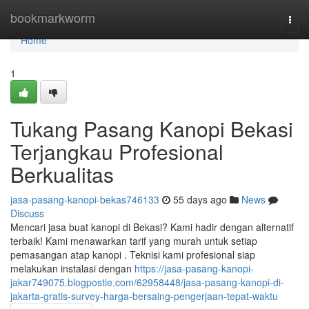
Home
bookmarkworm
Togg
navi
Home
1
Tukang Pasang Kanopi Bekasi
Terjangkau Profesional
Berkualitas
jasa-pasang-kanopi-bekas746133
55 days ago
News
Discuss
Mencari jasa buat kanopi di Bekasi? Kami hadir dengan alternatif
terbaik! Kami menawarkan tarif yang murah untuk setiap
pemasangan atap kanopi . Teknisi kami profesional siap
melakukan instalasi dengan
https://jasa-pasang-kanopi-
jakar749075.blogpostie.com/62958448/jasa-pasang-kanopi-di-
jakarta-gratis-survey-harga-bersaing-pengerjaan-tepat-waktu