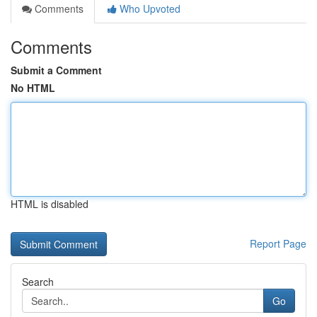
Comments
Who Upvoted
Comments
Submit a Comment
No HTML
HTML is disabled
Report Page
Search
Go