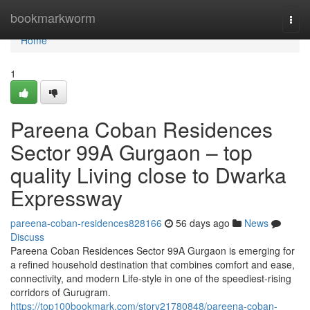
Home
bookmarkworm
Togg
navi
Home
1
Pareena Coban Residences
Sector 99A Gurgaon – top
quality Living close to Dwarka
Expressway
pareena-coban-residences828166
56 days ago
News
Discuss
Pareena Coban Residences Sector 99A Gurgaon is emerging for
a refined household destination that combines comfort and ease,
connectivity, and modern Life-style in one of the speediest-rising
corridors of Gurugram.
https://top100bookmark.com/story21780848/pareena-coban-