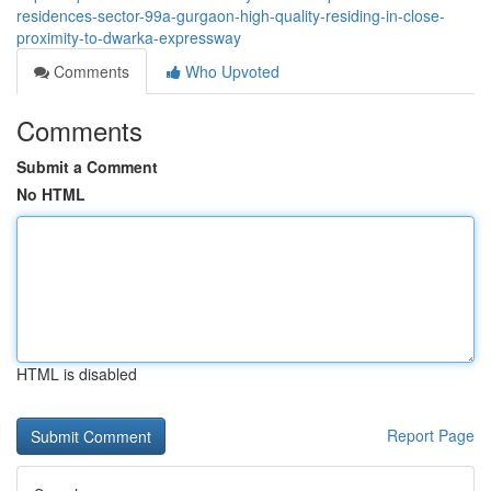
residences-sector-99a-gurgaon-high-quality-residing-in-close-
proximity-to-dwarka-expressway
Comments
Who Upvoted
Comments
Submit a Comment
No HTML
HTML is disabled
Report Page