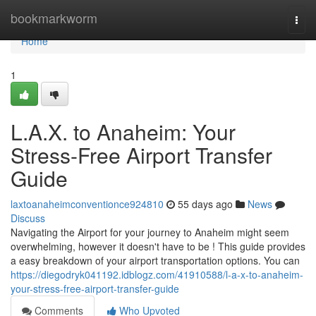
Home
bookmarkworm
Togg
navi
Home
1
L.A.X. to Anaheim: Your
Stress-Free Airport Transfer
Guide
laxtoanaheimconventionce924810
55 days ago
News
Discuss
Navigating the Airport for your journey to Anaheim might seem
overwhelming, however it doesn't have to be ! This guide provides
a easy breakdown of your airport transportation options. You can
https://diegodryk041192.idblogz.com/41910588/l-a-x-to-anaheim-
your-stress-free-airport-transfer-guide
Comments
Who Upvoted