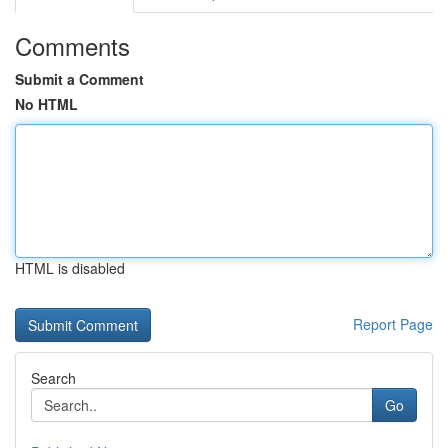
Comments
Submit a Comment
No HTML
HTML is disabled
Report Page
Search
Go