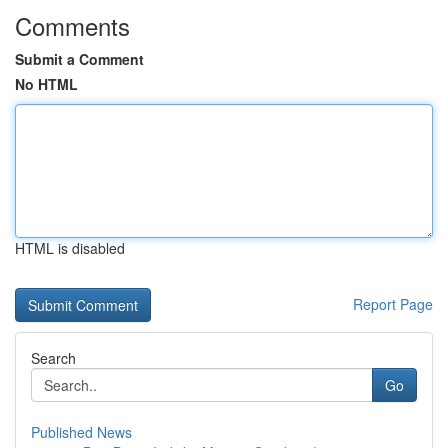
Comments
Submit a Comment
No HTML
HTML is disabled
Report Page
Search
Go
Published News