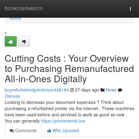
Home
bookmarkworm
Togg
navi
Home
1
Cutting Costs : Your Overview
to Purchasing Remanufactured
All-in-Ones Digitally
buyrefurbishedprinterson498184
57 days ago
News
Discuss
Looking to decrease your document expenses ? Think about
purchasing a refurbished printer via the internet . These machines
have been used before and serviced to work as good as new .
You can generally
https://printerworld.live
Comments
Who Upvoted