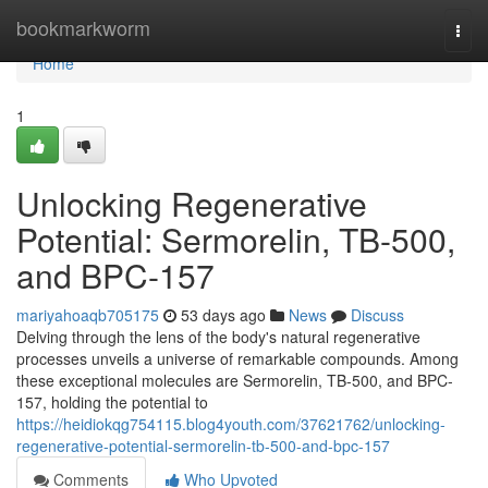
Home
bookmarkworm
Togg
navi
Home
1
Unlocking Regenerative
Potential: Sermorelin, TB-500,
and BPC-157
mariyahoaqb705175
53 days ago
News
Discuss
Delving through the lens of the body's natural regenerative
processes unveils a universe of remarkable compounds. Among
these exceptional molecules are Sermorelin, TB-500, and BPC-
157, holding the potential to
https://heidiokqg754115.blog4youth.com/37621762/unlocking-
regenerative-potential-sermorelin-tb-500-and-bpc-157
Comments
Who Upvoted