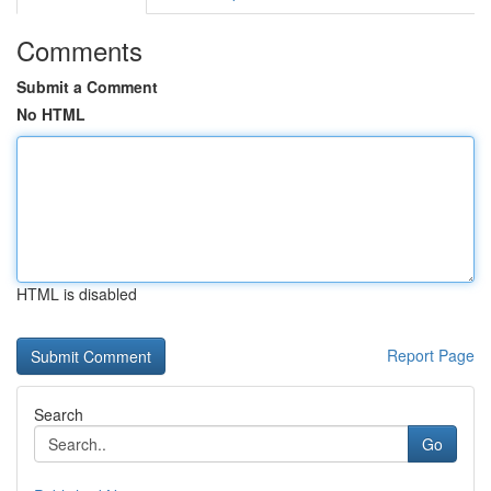
Comments
Submit a Comment
No HTML
HTML is disabled
Report Page
Search
Go