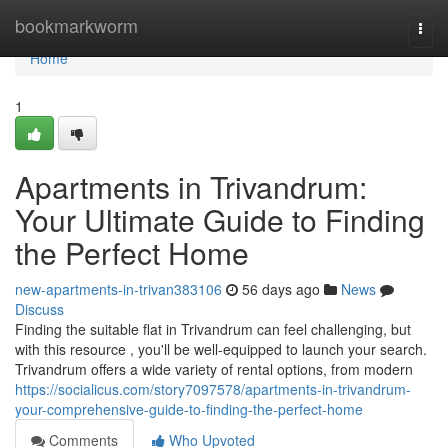
Home
bookmarkworm
Togg
navi
Home
1
Apartments in Trivandrum:
Your Ultimate Guide to Finding
the Perfect Home
new-apartments-in-trivan383106
56 days ago
News
Discuss
Finding the suitable flat in Trivandrum can feel challenging, but
with this resource , you'll be well-equipped to launch your search.
Trivandrum offers a wide variety of rental options, from modern
https://socialicus.com/story7097578/apartments-in-trivandrum-
your-comprehensive-guide-to-finding-the-perfect-home
Comments
Who Upvoted