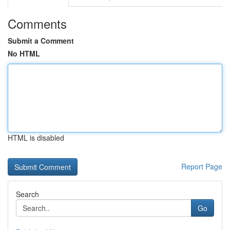
Comments
Submit a Comment
No HTML
HTML is disabled
Report Page
Search
Go