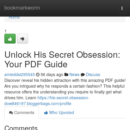
Home
bookmarkworm
Togg
navi
Home
1
Unlock His Secret Obsession:
Your PDF Guide
amieddsi295545
56 days ago
News
Discuss
Discover reveal his hidden attraction with this amazing PDF guide!
Are you intrigued why he responds a certain fashion? This helpful
resource offers the understanding you require to finally get what
drives him. Learn
https://his-secret-obsession-
dow846197.bloggerbags.com/profile
Comments
Who Upvoted
Comments