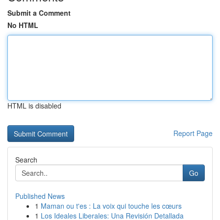
Submit a Comment
No HTML
HTML is disabled
Report Page
Search
Go
Published News
1
Maman ou t'es : La voix qui touche les cœurs
1
Los Ideales Liberales: Una Revisión Detallada