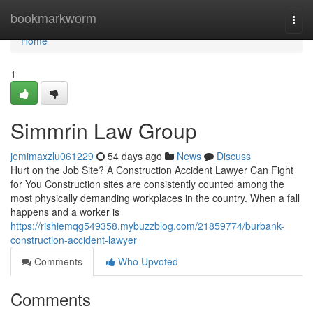
Home
bookmarkworm
Togg
navi
Home
1
Simmrin Law Group
jemimaxzlu061229
54 days ago
News
Discuss
Hurt on the Job Site? A Construction Accident Lawyer Can Fight
for You Construction sites are consistently counted among the
most physically demanding workplaces in the country. When a fall
happens and a worker is
https://rishiemqg549358.mybuzzblog.com/21859774/burbank-
construction-accident-lawyer
Comments
Who Upvoted
Comments