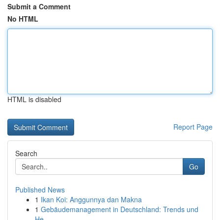
Submit a Comment
No HTML
HTML is disabled
Report Page
Search
Go
Published News
1
Ikan Koi: Anggunnya dan Makna
1
Gebäudemanagement in Deutschland: Trends und
He...