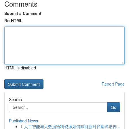
Comments
Submit a Comment
No HTML
HTML is disabled
Report Page
Search
Go
Published News
1
人工智能与大数据语料资源如何赋能新时代翻译培养...