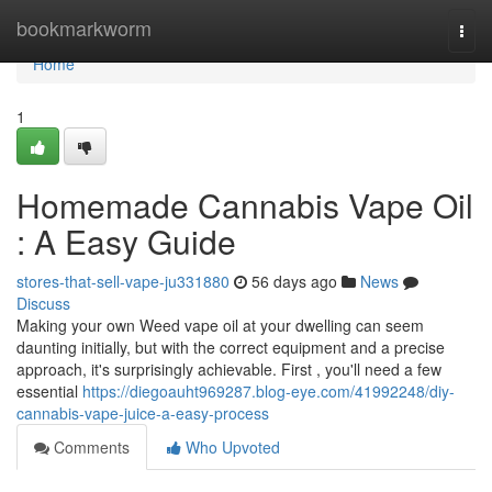
Home
bookmarkworm
Togg
navi
Home
1
Homemade Cannabis Vape Oil
: A Easy Guide
stores-that-sell-vape-ju331880
56 days ago
News
Discuss
Making your own Weed vape oil at your dwelling can seem
daunting initially, but with the correct equipment and a precise
approach, it's surprisingly achievable. First , you'll need a few
essential
https://diegoauht969287.blog-eye.com/41992248/diy-
cannabis-vape-juice-a-easy-process
Comments
Who Upvoted