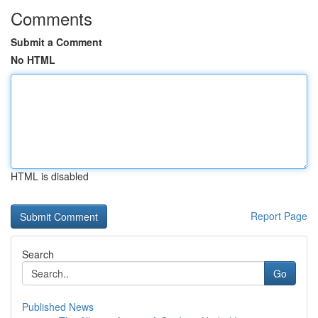
Comments
Submit a Comment
No HTML
HTML is disabled
Report Page
Search
Go
Published News