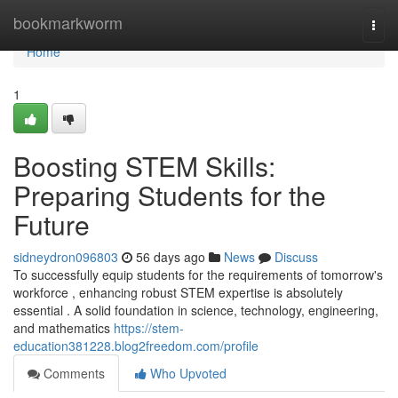
Home
bookmarkworm
Togg
navi
Home
1
Boosting STEM Skills:
Preparing Students for the
Future
sidneydron096803
56 days ago
News
Discuss
To successfully equip students for the requirements of tomorrow's
workforce , enhancing robust STEM expertise is absolutely
essential . A solid foundation in science, technology, engineering,
and mathematics
https://stem-
education381228.blog2freedom.com/profile
Comments
Who Upvoted