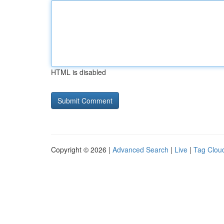
HTML is disabled
Copyright © 2026 |
Advanced Search
|
Live
|
Tag Clou