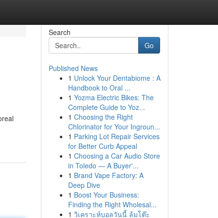
Search
Go
Published News
1
Unlock Your Dentabiome : A
Handbook to Oral ...
1
Yozma Electric Bikes: The
Complete Guide to Yoz...
1
Choosing the Right
oreal
Chlorinator for Your Ingroun...
1
Parking Lot Repair Services
for Better Curb Appeal
1
Choosing a Car Audio Store
in Toledo — A Buyer'...
1
Brand Vape Factory: A
Deep Dive
1
Boost Your Business:
Finding the Right Wholesal...
1
วิเคราะห์บอลวันนี้ ล้มโต๊ะ