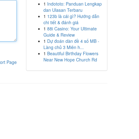
1
Indototo: Panduan Lengkap
dan Ulasan Terbaru
1
123b là cái gì? Hướng dẫn
chi tiết & đánh giá
1
88i Casino: Your Ultimate
Guide & Review
1
Dự đoán dàn đề 4 số MB -
Làng chủ 3 Miên h...
1
Beautiful Birthday Flowers
Near New Hope Church Rd
ort Page