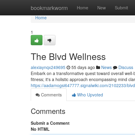
Home
bookmarkworm
Home
New
Submit
Home
1
The Blvd Wellness
alexiaynqx249695
55 days ago
News
Discuss
Embark on a transformative quest toward overall well-b
fitness; it's a holistic approach encompassing mind clar
https://aadamogsi647777.signalwiki.com/2102233/blv
Comments
Who Upvoted
Comments
Submit a Comment
No HTML