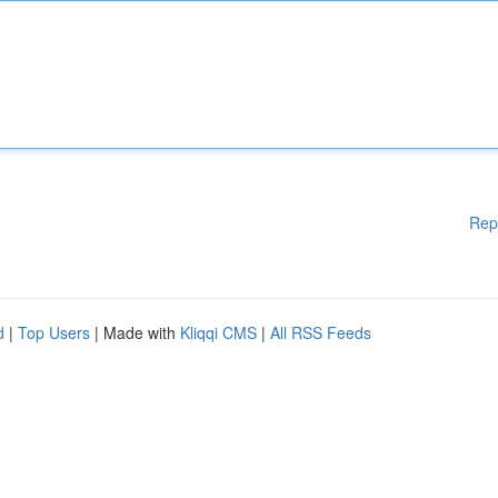
Rep
d
|
Top Users
| Made with
Kliqqi CMS
|
All RSS Feeds