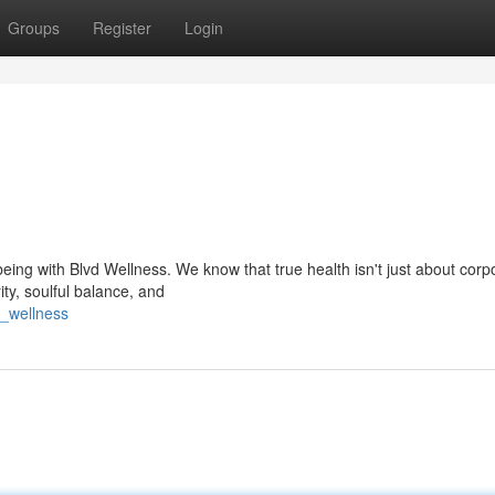
Groups
Register
Login
eing with Blvd Wellness. We know that true health isn't just about corp
ity, soulful balance, and
d_wellness