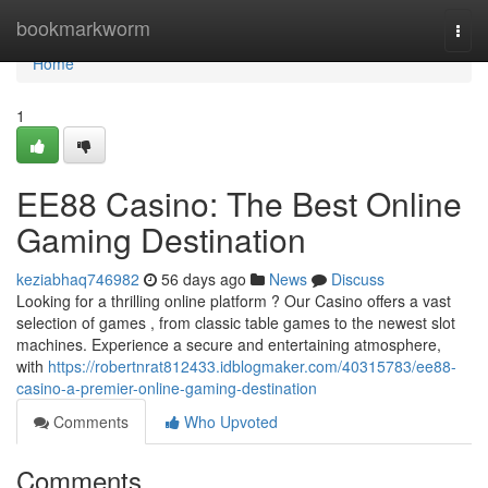
Home
bookmarkworm
Togg
navi
Home
1
EE88 Casino: The Best Online
Gaming Destination
keziabhaq746982
56 days ago
News
Discuss
Looking for a thrilling online platform ? Our Casino offers a vast
selection of games , from classic table games to the newest slot
machines. Experience a secure and entertaining atmosphere,
with
https://robertnrat812433.idblogmaker.com/40315783/ee88-
casino-a-premier-online-gaming-destination
Comments
Who Upvoted
Comments