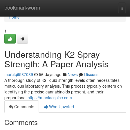
Home
bookmarkworm
Togg
navi
Home
1
Understanding K2 Spray
Strength: A Paper Analysis
marcfqit587089
56 days ago
News
Discuss
A thorough study of K2 liquid strength levels often necessitates
meticulous laboratory analysis. This process typically centers on
identifying the precise cannabinoids present, and their
proportional
https://maniacspice.com
Comments
Who Upvoted
Comments