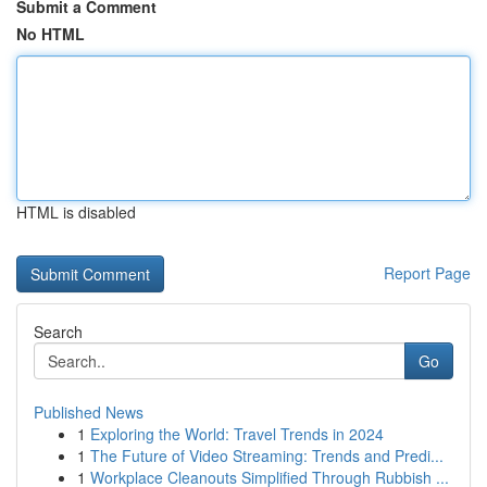
Submit a Comment
No HTML
HTML is disabled
Report Page
Search
Go
Published News
1
Exploring the World: Travel Trends in 2024
1
The Future of Video Streaming: Trends and Predi...
1
Workplace Cleanouts Simplified Through Rubbish ...