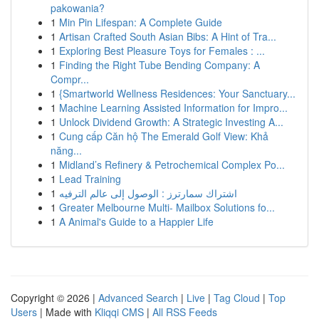
pakowania?
1
Min Pin Lifespan: A Complete Guide
1
Artisan Crafted South Asian Bibs: A Hint of Tra...
1
Exploring Best Pleasure Toys for Females : ...
1
Finding the Right Tube Bending Company: A
Compr...
1
{Smartworld Wellness Residences: Your Sanctuary...
1
Machine Learning Assisted Information for Impro...
1
Unlock Dividend Growth: A Strategic Investing A...
1
Cung cấp Căn hộ The Emerald Golf View: Khả
năng...
1
Midland’s Refinery & Petrochemical Complex Po...
1
Lead Training
1
اشتراك سمارترز : الوصول إلى عالم الترفيه
1
Greater Melbourne Multi- Mailbox Solutions fo...
1
A Animal's Guide to a Happier Life
Copyright © 2026 |
Advanced Search
|
Live
|
Tag Cloud
|
Top
Users
| Made with
Kliqqi CMS
|
All RSS Feeds