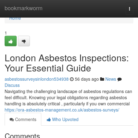
Home
bookmarkworm
Togg
navi
Home
1
London Asbestos Inspections:
Your Essential Guide
asbestossurveysinlondon534938
56 days ago
News
Discuss
Navigating the challenging landscape of asbestos regulations can
feel difficult. Knowing your legal obligations regarding asbestos
handling is absolutely critical , particularly if you own commercial
https://ora-asbestos-management.co.uk/asbestos-surveys/
Comments
Who Upvoted
Comments