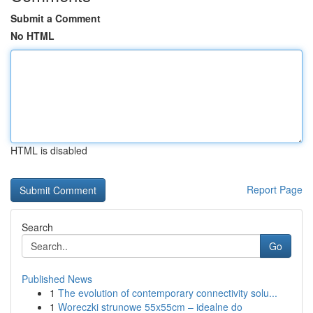
Submit a Comment
No HTML
HTML is disabled
Report Page
Search
Go
Published News
1
The evolution of contemporary connectivity solu...
1
Woreczki strunowe 55x55cm – idealne do