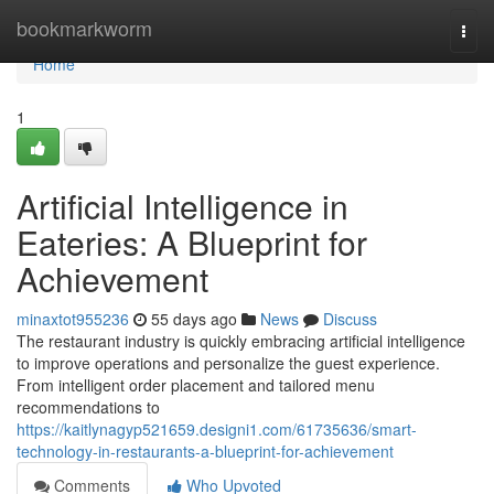
Home
bookmarkworm
Togg
navi
Home
1
Artificial Intelligence in
Eateries: A Blueprint for
Achievement
minaxtot955236
55 days ago
News
Discuss
The restaurant industry is quickly embracing artificial intelligence
to improve operations and personalize the guest experience.
From intelligent order placement and tailored menu
recommendations to
https://kaitlynagyp521659.designi1.com/61735636/smart-
technology-in-restaurants-a-blueprint-for-achievement
Comments
Who Upvoted