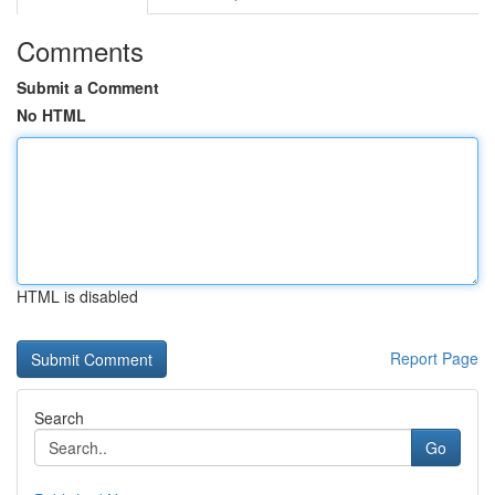
Comments
Submit a Comment
No HTML
HTML is disabled
Report Page
Search
Go