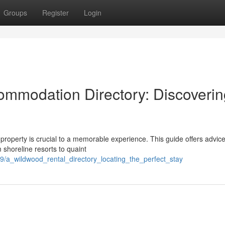
Groups
Register
Login
ommodation Directory: Discoverin
 property is crucial to a memorable experience. This guide offers advic
 shoreline resorts to quaint
9/a_wildwood_rental_directory_locating_the_perfect_stay