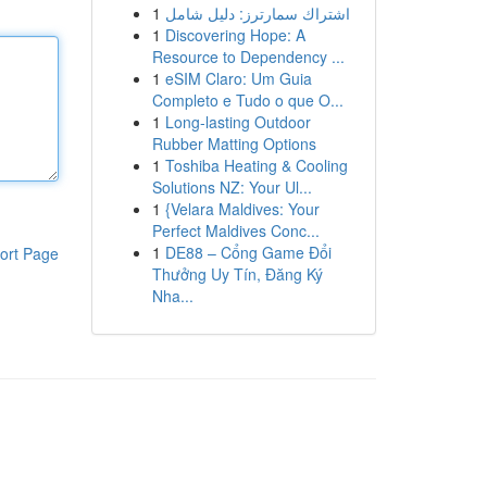
1
اشتراك سمارترز: دليل شامل
1
Discovering Hope: A
Resource to Dependency ...
1
eSIM Claro: Um Guia
Completo e Tudo o que O...
1
Long-lasting Outdoor
Rubber Matting Options
1
Toshiba Heating & Cooling
Solutions NZ: Your Ul...
1
{Velara Maldives: Your
Perfect Maldives Conc...
1
DE88 – Cổng Game Đổi
ort Page
Thưởng Uy Tín, Đăng Ký
Nha...