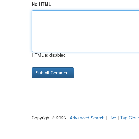
No HTML
HTML is disabled
Copyright © 2026 |
Advanced Search
|
Live
|
Tag Clou