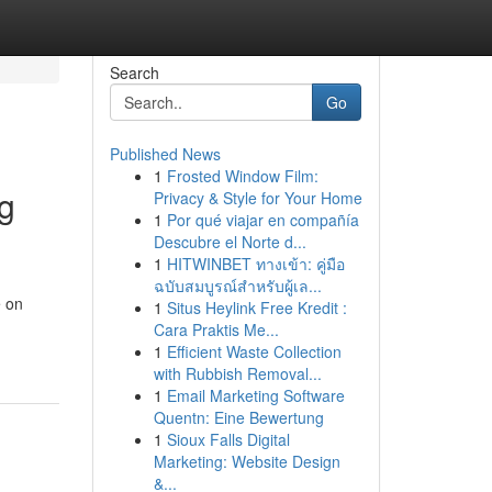
Search
Go
Published News
1
Frosted Window Film:
g
Privacy & Style for Your Home
1
Por qué viajar en compañía
Descubre el Norte d...
1
HITWINBET ทางเข้า: คู่มือ
ฉบับสมบูรณ์สำหรับผู้เล...
e on
1
Situs Heylink Free Kredit :
Cara Praktis Me...
1
Efficient Waste Collection
with Rubbish Removal...
1
Email Marketing Software
Quentn: Eine Bewertung
1
Sioux Falls Digital
Marketing: Website Design
&...