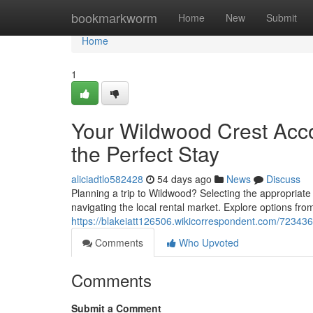
Home
bookmarkworm
Home
New
Submit
Home
1
Your Wildwood Crest Acc
the Perfect Stay
aliciadtlo582428
54 days ago
News
Discuss
Planning a trip to Wildwood? Selecting the appropriate
navigating the local rental market. Explore options from
https://blakeiatt126506.wikicorrespondent.com/723436
Comments
Who Upvoted
Comments
Submit a Comment