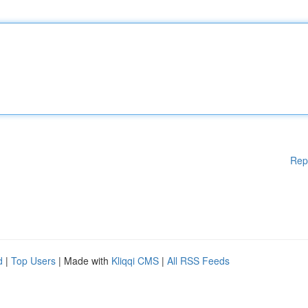
Rep
d
|
Top Users
| Made with
Kliqqi CMS
|
All RSS Feeds