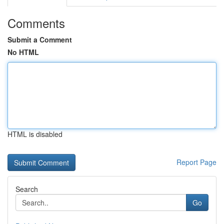
Comments
Submit a Comment
No HTML
HTML is disabled
Report Page
Search
Go