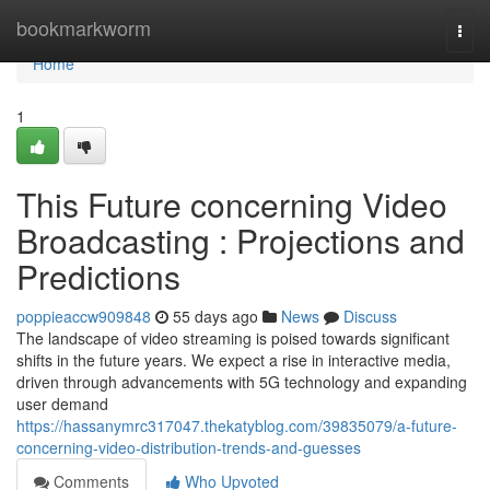
Home
bookmarkworm
Togg
navi
Home
1
This Future concerning Video
Broadcasting : Projections and
Predictions
poppieaccw909848
55 days ago
News
Discuss
The landscape of video streaming is poised towards significant
shifts in the future years. We expect a rise in interactive media,
driven through advancements with 5G technology and expanding
user demand
https://hassanymrc317047.thekatyblog.com/39835079/a-future-
concerning-video-distribution-trends-and-guesses
Comments
Who Upvoted