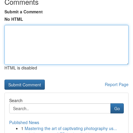
Comments
Submit a Comment
No HTML
HTML is disabled
Report Page
Search
Go
Published News
1
Mastering the art of captivating photography us...