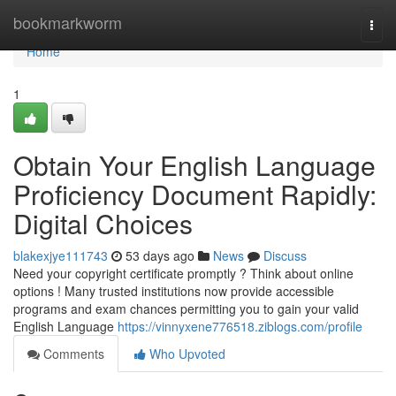
Home
bookmarkworm
Togg
navi
Home
1
Obtain Your English Language
Proficiency Document Rapidly:
Digital Choices
blakexjye111743
53 days ago
News
Discuss
Need your copyright certificate promptly ? Think about online
options ! Many trusted institutions now provide accessible
programs and exam chances permitting you to gain your valid
English Language
https://vinnyxene776518.ziblogs.com/profile
Comments
Who Upvoted