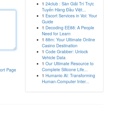
1
24club : Sàn Giải Trí Trực
Tuyến Hàng Đầu Việt...
1
Escort Services in Voi: Your
Guide
1
Decoding EE88: A People
Need for Learn
1
88m: Your Ultimate Online
Casino Destination
1
Code Grabber: Unlock
Vehicle Data
1
Our Ultimate Resource to
Complete Silicone Life...
ort Page
1
Humanio AI: Transforming
Human-Computer Inter...