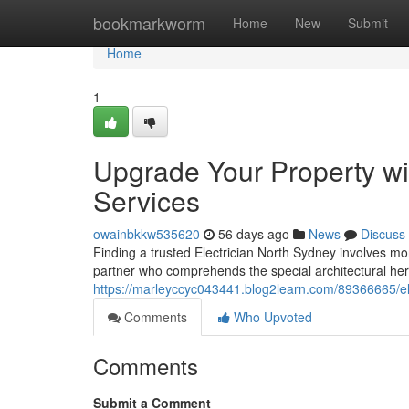
Home
bookmarkworm
Home
New
Submit
Home
1
Upgrade Your Property wit
Services
owainbkkw535620
56 days ago
News
Discuss
Finding a trusted Electrician North Sydney involves more
partner who comprehends the special architectural h
https://marleyccyc043441.blog2learn.com/89366665/e
Comments
Who Upvoted
Comments
Submit a Comment