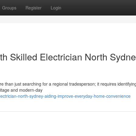
Groups
Register
Login
h Skilled Electrician North Sydn
 than just searching for a regional tradesperson; it requires identifyin
eritage and modern-day
lectrician-north-sydney-aiding-improve-everyday-home-convenience