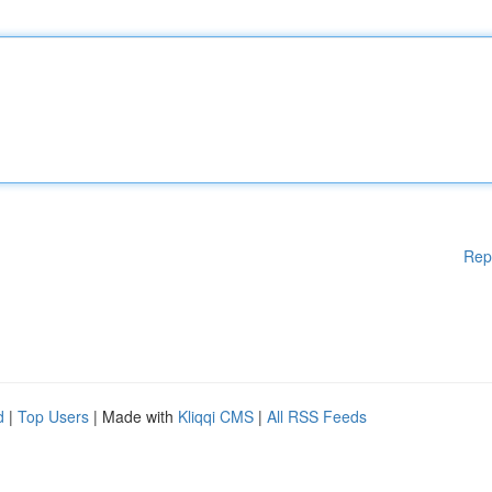
Rep
d
|
Top Users
| Made with
Kliqqi CMS
|
All RSS Feeds