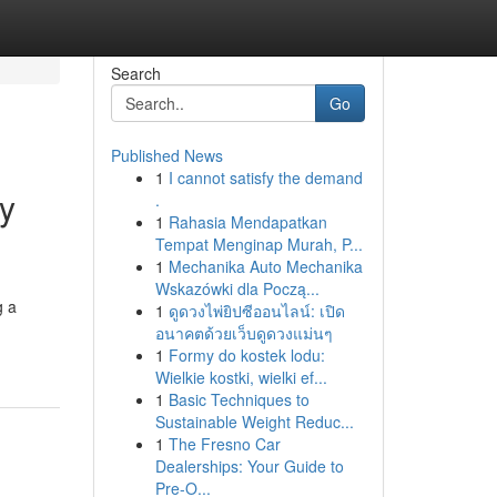
Search
Go
Published News
1
I cannot satisfy the demand
ey
.
1
Rahasia Mendapatkan
Tempat Menginap Murah, P...
1
Mechanika Auto Mechanika
Wskazówki dla Począ...
g a
1
ดูดวงไพ่ยิปซีออนไลน์: เปิด
อนาคตด้วยเว็บดูดวงแม่นๆ
1
Formy do kostek lodu:
Wielkie kostki, wielki ef...
1
Basic Techniques to
Sustainable Weight Reduc...
1
The Fresno Car
Dealerships: Your Guide to
Pre-O...