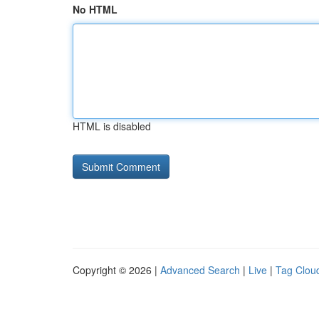
No HTML
HTML is disabled
Copyright © 2026 |
Advanced Search
|
Live
|
Tag Clou