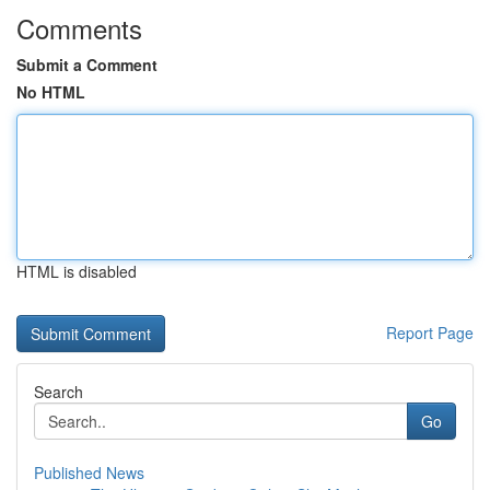
Comments
Submit a Comment
No HTML
HTML is disabled
Report Page
Search
Go
Published News