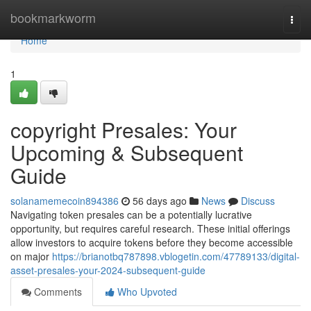
Home
bookmarkworm
Togg
navi
Home
1
copyright Presales: Your
Upcoming & Subsequent
Guide
solanamemecoin894386
56 days ago
News
Discuss
Navigating token presales can be a potentially lucrative
opportunity, but requires careful research. These initial offerings
allow investors to acquire tokens before they become accessible
on major
https://brianotbq787898.vblogetin.com/47789133/digital-
asset-presales-your-2024-subsequent-guide
Comments
Who Upvoted