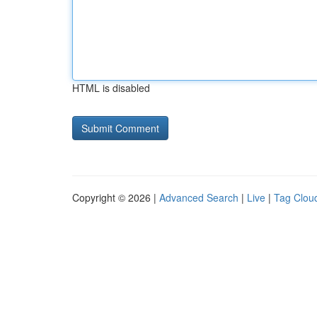
HTML is disabled
Copyright © 2026 |
Advanced Search
|
Live
|
Tag Clou