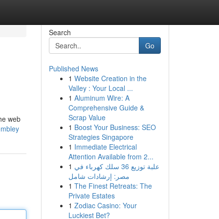
Search
Go
Published News
1
Website Creation in the
Valley : Your Local ...
1
Aluminum Wire: A
Comprehensive Guide &
Scrap Value
the web
1
Boost Your Business: SEO
wembley
Strategies Singapore
1
Immediate Electrical
Attention Available from 2...
1
علبة توزيع 36 سلك كهرباء في
مصر: إرشادات شامل
1
The Finest Retreats: The
Private Estates
1
Zodiac Casino: Your
Luckiest Bet?