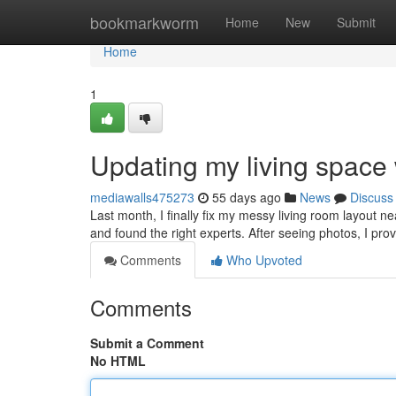
Home
bookmarkworm
Home
New
Submit
Home
1
Updating my living space
mediawalls475273
55 days ago
News
Discuss
Last month, I finally fix my messy living room layout n
and found the right experts. After seeing photos, I pro
Comments
Who Upvoted
Comments
Submit a Comment
No HTML