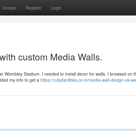
Groups
Register
Login
 with custom Media Walls.
ear Wembley Stadium. I needed to install decor for walls. I browsed on 
vided my info to get a
https://rubyfacilities.co.in/media-wall-design-uk-