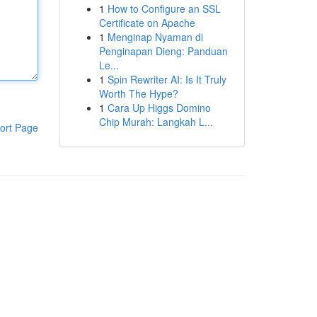
1
How to Configure an SSL
Certificate on Apache
1
Menginap Nyaman di
Penginapan Dieng: Panduan
Le...
1
Spin Rewriter AI: Is It Truly
Worth The Hype?
1
Cara Up Higgs Domino
Chip Murah: Langkah L...
ort Page