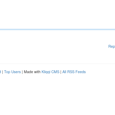
Rep
d
|
Top Users
| Made with
Kliqqi CMS
|
All RSS Feeds