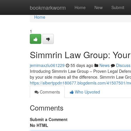
Home
bookmarkworm
Home
New
Submit
Home
1
Simmrin Law Group: Your
jemimaxzlu061229
55 days ago
News
Discuss
Introducing Simmrin Law Group – Proven Legal Defense
by your side makes all the difference. Simmrin Law Gr
https://albertppdn180677.blogdemls.com/41507501/me
Comments
Who Upvoted
Comments
Submit a Comment
No HTML