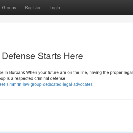
Groups
Register
Login
 Defense Starts Here
 in Burbank When your future are on the line, having the proper lega
oup is a respected criminal defense
et-simmrin-law-group-dedicated-legal-advocates