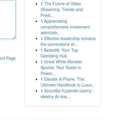
1
The Future of Video
Streaming: Trends and
Predi...
1
Appreciating
comprehensive investment
administr...
1
Effective leadership remains
the cornerstone of...
1
Betso88: Your Top
Gambling Hub
ort Page
1
Great White Monster
Spores: Your Guide to
Power...
1
Elevate A Phone: The
Ultimate Handbook to Luxur...
1
Szczotka fryzjerski czarny :
idealny do kos...