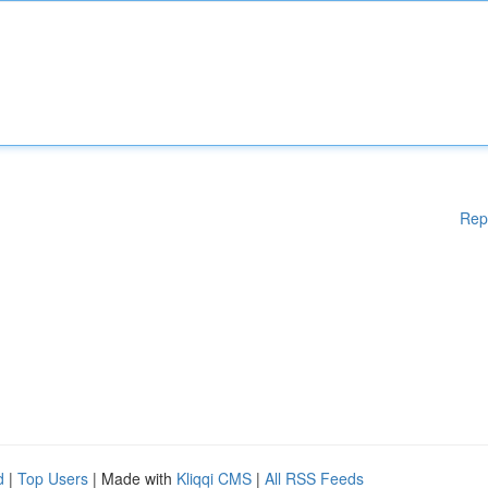
Rep
d
|
Top Users
| Made with
Kliqqi CMS
|
All RSS Feeds