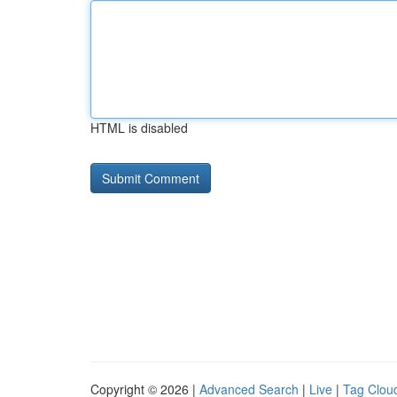
HTML is disabled
Copyright © 2026 |
Advanced Search
|
Live
|
Tag Clou