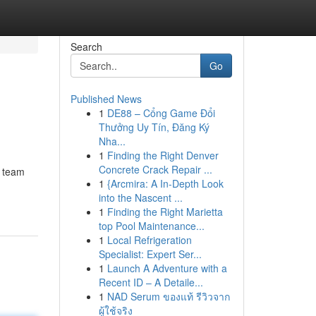
Search
Go
Published News
1
DE88 – Cổng Game Đổi
Thưởng Uy Tín, Đăng Ký
Nha...
1
Finding the Right Denver
Concrete Crack Repair ...
l team
1
{Arcmira: A In-Depth Look
into the Nascent ...
1
Finding the Right Marietta
top Pool Maintenance...
1
Local Refrigeration
Specialist: Expert Ser...
1
Launch A Adventure with a
Recent ID – A Detaile...
1
NAD Serum ของแท้ รีวิวจาก
ผู้ใช้จริง