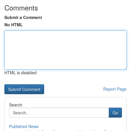
Comments
Submit a Comment
No HTML
HTML is disabled
Report Page
Search
Go
Published News