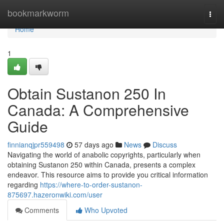
Home
bookmarkworm
Togg
navi
Home
1
Obtain Sustanon 250 In
Canada: A Comprehensive
Guide
finnianqjpr559498
57 days ago
News
Discuss
Navigating the world of anabolic copyrights, particularly when
obtaining Sustanon 250 within Canada, presents a complex
endeavor. This resource aims to provide you critical information
regarding
https://where-to-order-sustanon-
875697.hazeronwiki.com/user
Comments
Who Upvoted