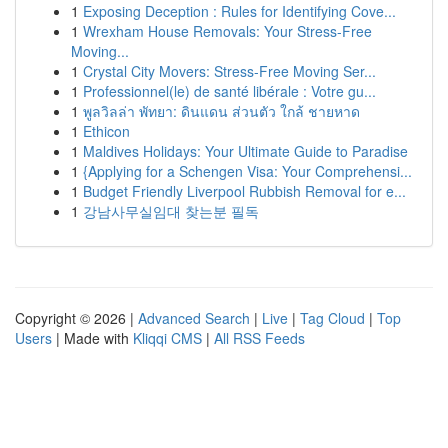
1
Exposing Deception : Rules for Identifying Cove...
1
Wrexham House Removals: Your Stress-Free
Moving...
1
Crystal City Movers: Stress-Free Moving Ser...
1
Professionnel(le) de santé libérale : Votre gu...
1
พูลวิลล่า พัทยา: ดินแดน ส่วนตัว ใกล้ ชายหาด
1
Ethicon
1
Maldives Holidays: Your Ultimate Guide to Paradise
1
{Applying for a Schengen Visa: Your Comprehensi...
1
Budget Friendly Liverpool Rubbish Removal for e...
1
강남사무실임대 찾는분 필독
Copyright © 2026 |
Advanced Search
|
Live
|
Tag Cloud
|
Top
Users
| Made with
Kliqqi CMS
|
All RSS Feeds