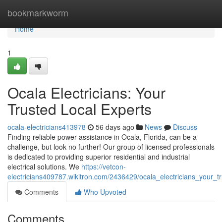
Home
bookmarkworm
Home
1
Ocala Electricians: Your
Trusted Local Experts
ocala-electricians413978
56 days ago
News
Discuss
Finding reliable power assistance in Ocala, Florida, can be a
challenge, but look no further! Our group of licensed professionals
is dedicated to providing superior residential and industrial
electrical solutions. We
https://vetcon-
electricians409787.wikitron.com/2436429/ocala_electricians_your_t
Comments
Who Upvoted
Comments