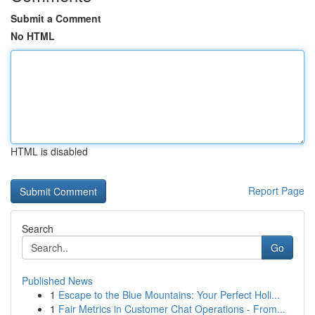
Submit a Comment
No HTML
HTML is disabled
Report Page
Search
Go
Published News
1
Escape to the Blue Mountains: Your Perfect Holi...
1
Fair Metrics in Customer Chat Operations - From...