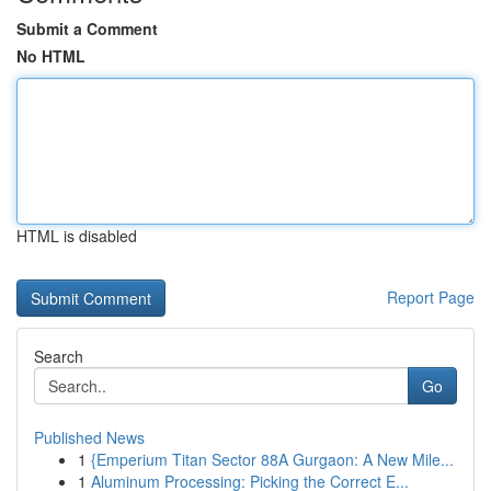
Submit a Comment
No HTML
HTML is disabled
Report Page
Search
Go
Published News
1
{Emperium Titan Sector 88A Gurgaon: A New Mile...
1
Aluminum Processing: Picking the Correct E...