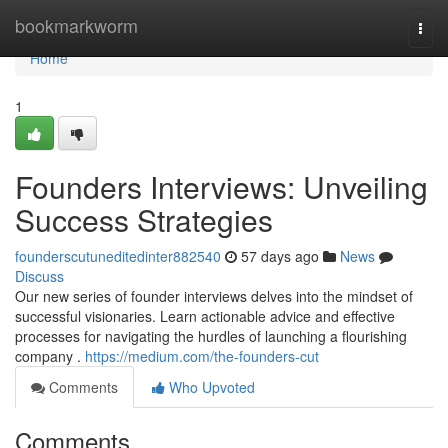
Home
bookmarkworm
Togg
navi
Home
1
Founders Interviews: Unveiling
Success Strategies
founderscutuneditedinter882540
57 days ago
News
Discuss
Our new series of founder interviews delves into the mindset of
successful visionaries. Learn actionable advice and effective
processes for navigating the hurdles of launching a flourishing
company .
https://medium.com/the-founders-cut
Comments
Who Upvoted
Comments