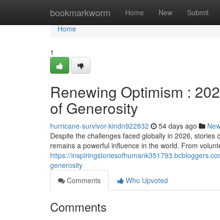
Home
bookmarkworm
Home
New
Submit
Home
1
Renewing Optimism : 202
of Generosity
hurricane-survivor-kindn922832
54 days ago
Ne
Despite the challenges faced globally in 2026, stori
remains a powerful influence in the world. From voluntee
https://inspiringstoriesofhumank351793.bcbloggers.
generosity
Comments
Who Upvoted
Comments