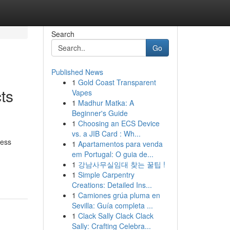
Search
Go
Published News
1
Gold Coast Transparent
ts
Vapes
1
Madhur Matka: A
Beginner's Guide
1
Choosing an ECS Device
vs. a JIB Card : Wh...
ness
1
Apartamentos para venda
em Portugal: O guia de...
1
강남사무실임대 찾는 꿀팁 !
1
Simple Carpentry
Creations: Detailed Ins...
1
Camiones grúa pluma en
Sevilla: Guía completa ...
1
Clack Sally Clack Clack
Sally: Crafting Celebra...