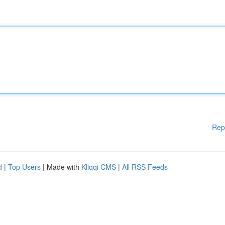
Rep
d
|
Top Users
| Made with
Kliqqi CMS
|
All RSS Feeds