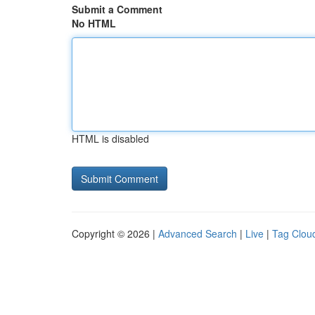
Submit a Comment
No HTML
HTML is disabled
Copyright © 2026 |
Advanced Search
|
Live
|
Tag Clou