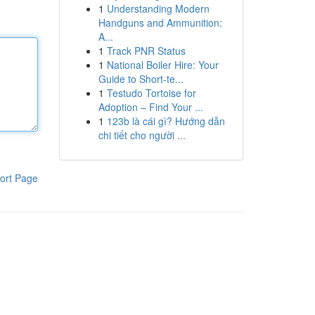
1
Understanding Modern
Handguns and Ammunition:
A...
1
Track PNR Status
1
National Boiler Hire: Your
Guide to Short-te...
1
Testudo Tortoise for
Adoption – Find Your ...
1
123b là cái gì? Hướng dẫn
chi tiết cho người ...
ort Page