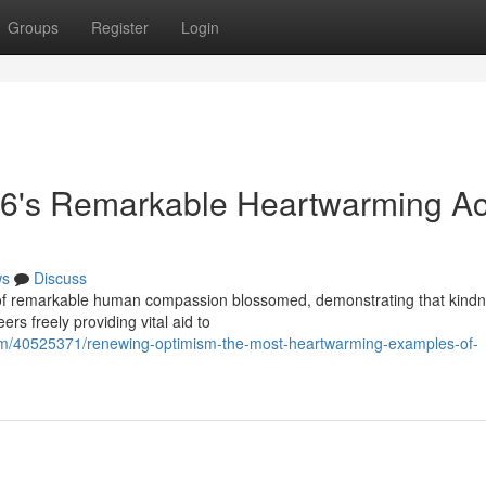
Groups
Register
Login
6's Remarkable Heartwarming Ac
ws
Discuss
es of remarkable human compassion blossomed, demonstrating that kind
rs freely providing vital aid to
com/40525371/renewing-optimism-the-most-heartwarming-examples-of-