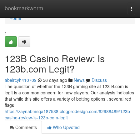
Home
bookmarkworm
Togg
navi
Home
1
123B Casino Review: Is
123b.com Legit?
abelrcyh410709
56 days ago
News
Discuss
The question of whether the 123B gaming site at 123-B.com is
legit is a common concern for new players. Our analysis indicates
that while this site offers a variety of betting options , several red
flags
https://zaynabmsqa187538.blogprodesign.com/62988489/123b-
casino-review-is-123b-com-legit
Comments
Who Upvoted