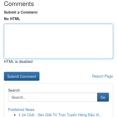
Comments
Submit a Comment
No HTML
HTML is disabled
Report Page
Search
Go
Published News
1
24 Club : Sàn Giải Trí Trực Tuyến Hàng Đầu Vi...