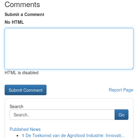
Comments
Submit a Comment
No HTML
HTML is disabled
Report Page
Search
Go
Published News
1
De Toekomst van de Agrofood Industrie: Innovati...