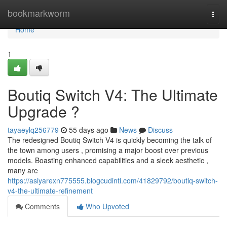
Home
bookmarkworm
Togg
navi
Home
1
Boutiq Switch V4: The Ultimate
Upgrade ?
tayaeylq256779
55 days ago
News
Discuss
The redesigned Boutiq Switch V4 is quickly becoming the talk of
the town among users , promising a major boost over previous
models. Boasting enhanced capabilities and a sleek aesthetic ,
many are
https://asiyarexn775555.blogcudinti.com/41829792/boutiq-switch-
v4-the-ultimate-refinement
Comments
Who Upvoted