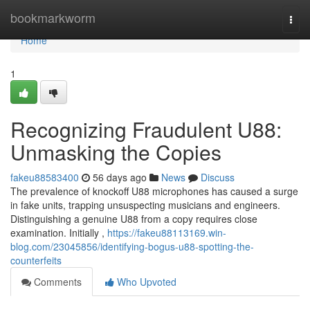
Home
bookmarkworm
Togg
navi
Home
1
Recognizing Fraudulent U88:
Unmasking the Copies
fakeu88583400
56 days ago
News
Discuss
The prevalence of knockoff U88 microphones has caused a surge
in fake units, trapping unsuspecting musicians and engineers.
Distinguishing a genuine U88 from a copy requires close
examination. Initially ,
https://fakeu88113169.win-
blog.com/23045856/identifying-bogus-u88-spotting-the-
counterfeits
Comments
Who Upvoted