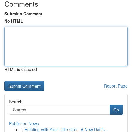
Comments
Submit a Comment
No HTML
HTML is disabled
Report Page
Search
Go
Published News
1
Relating with Your Little One : A New Dad's...