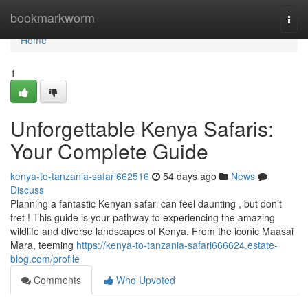
Home
bookmarkworm
Togg
navi
Home
1
Unforgettable Kenya Safaris:
Your Complete Guide
kenya-to-tanzania-safari662516
54 days ago
News
Discuss
Planning a fantastic Kenyan safari can feel daunting , but don’t
fret ! This guide is your pathway to experiencing the amazing
wildlife and diverse landscapes of Kenya. From the iconic Maasai
Mara, teeming
https://kenya-to-tanzania-safari666624.estate-
blog.com/profile
Comments
Who Upvoted