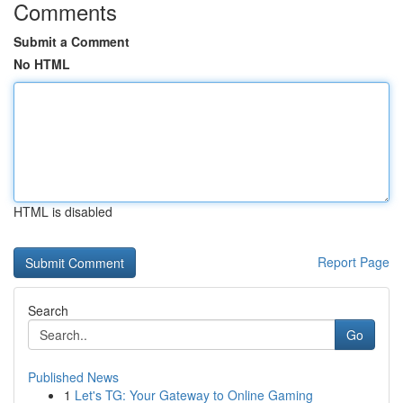
Comments
Submit a Comment
No HTML
HTML is disabled
Report Page
Search
Go
Published News
1
Let's TG: Your Gateway to Online Gaming